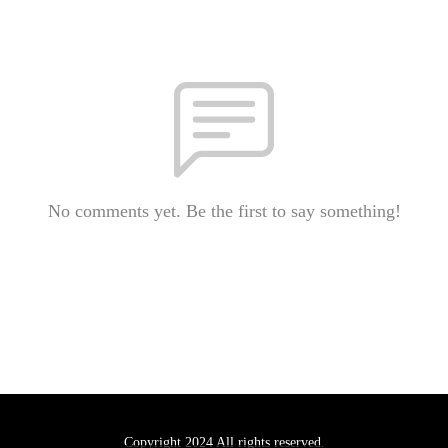
No comments yet. Be the first to say something!
Copyright 2024 All rights reserved.