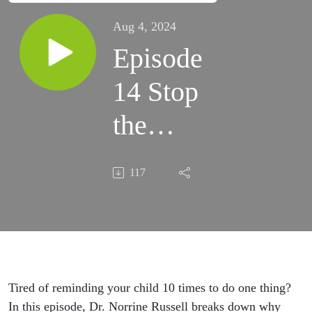
Aug 4, 2024
Episode
14 Stop
the
Nagging:
117
How to
Actually
Get Kids
to
Tired of reminding your child 10 times to do one thing?
In this episode, Dr. Norrine Russell breaks down why