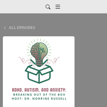
ALL EPISODES