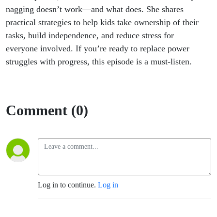
Follow
nagging doesn’t work—and what does. She shares
practical strategies to help kids take ownership of their
Through
tasks, build independence, and reduce stress for
everyone involved. If you’re ready to replace power
struggles with progress, this episode is a must-listen.
Comment (0)
Log in to continue.
Log in