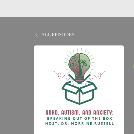
ALL EPISODES