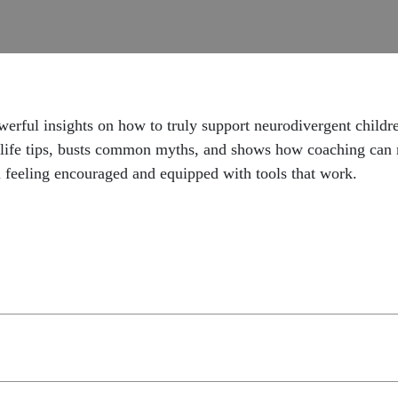
powerful insights on how to truly support neurodivergent ch
al-life tips, busts common myths, and shows how coaching can 
ou feeling encouraged and equipped with tools that work.