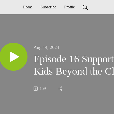
Home
Subscribe
Profile
Aug 14, 2024
Episode 16 Support
Kids Beyond the C
159