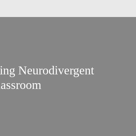
ing Neurodivergent
lassroom