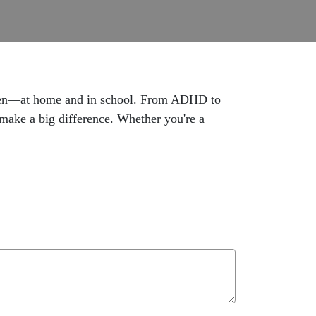
ildren—at home and in school. From ADHD to
make a big difference. Whether you're a