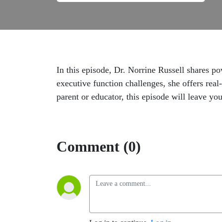
In this episode, Dr. Norrine Russell shares 
executive function challenges, she offers re
parent or educator, this episode will leave y
Comment (0)