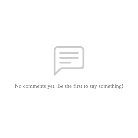
No comments yet. Be the first to say something!