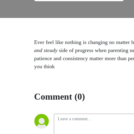
Ever feel like nothing is changing no matter 
and steady
side of progress when parenting ne
patience and consistency matter more than per
you think
Comment (0)