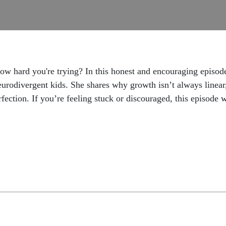
how hard you're trying? In this honest and encouraging episod
urodivergent kids. She shares why growth isn’t always linea
fection. If you’re feeling stuck or discouraged, this episode