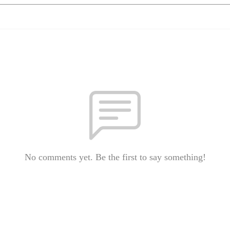
No comments yet. Be the first to say something!