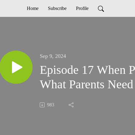
Home
Subscribe
Profile
Sep 9, 2024
Episode 17 When Pr
What Parents Need
983