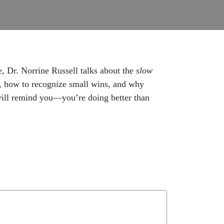
e, Dr. Norrine Russell talks about the
slow
r, how to recognize small wins, and why
 will remind you—you’re doing better than