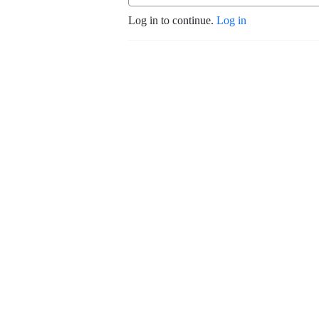
Log in to continue.
Log in