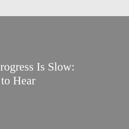
ogress Is Slow:
 to Hear