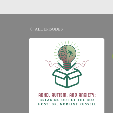
ALL EPISODES