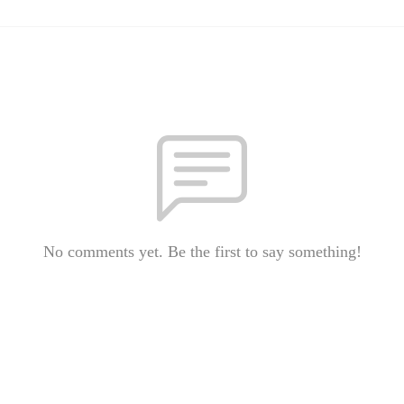
No comments yet. Be the first to say something!