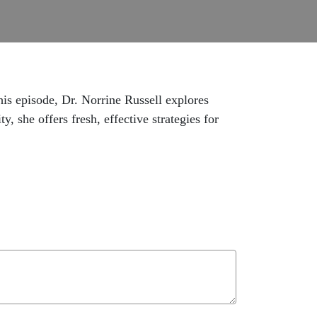
is episode, Dr. Norrine Russell explores
, she offers fresh, effective strategies for