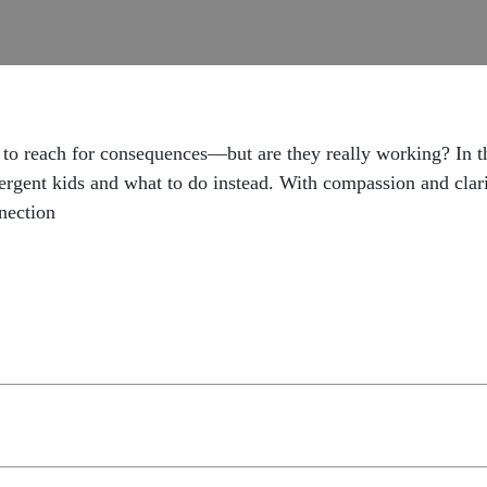
 to reach for consequences—but are they really working? In th
ergent kids and what to do instead. With compassion and clarity
nection