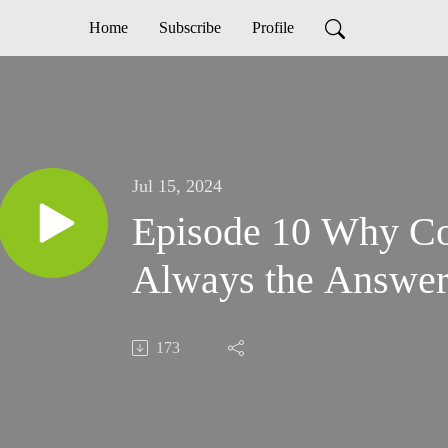
Home
Subscribe
Profile
Jul 15, 2024
Episode 10 Why Co
Always the Answe
173