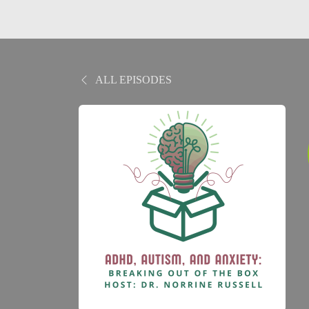
ALL EPISODES