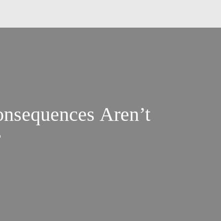
nsequences Aren’t
r