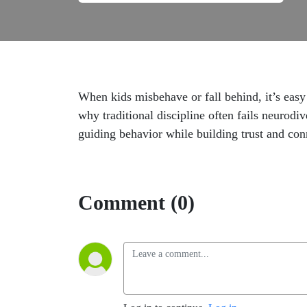
When kids misbehave or fall behind, it’s easy
why traditional discipline often fails neurodiv
guiding behavior while building trust and con
Comment (0)