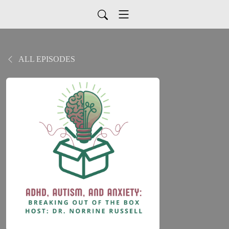
ALL EPISODES