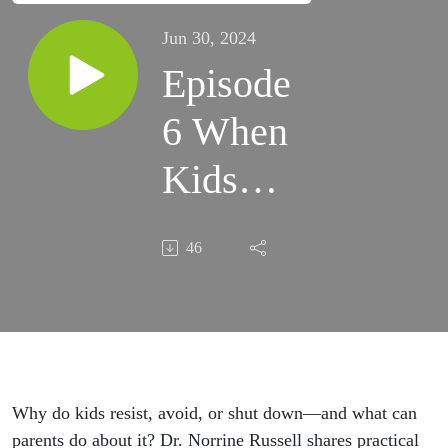
Jun 30, 2024
Episode
6 When
Kids
Push
46
Back
Why do kids resist, avoid, or shut down—and what can
parents do about it? Dr. Norrine Russell shares practical