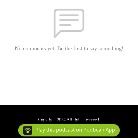
No comments yet. Be the first to say something!
Copyright 2024 All rights reserved.
Podcast Powered By
Podbean
Play this podcast on Podbean App