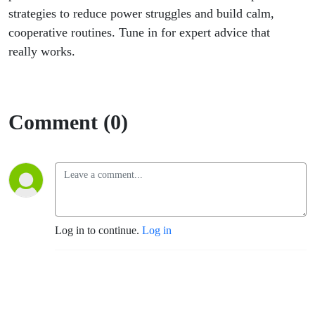
strategies to reduce power struggles and build calm,
cooperative routines. Tune in for expert advice that
really works.
Comment (0)
Log in to continue.
Log in