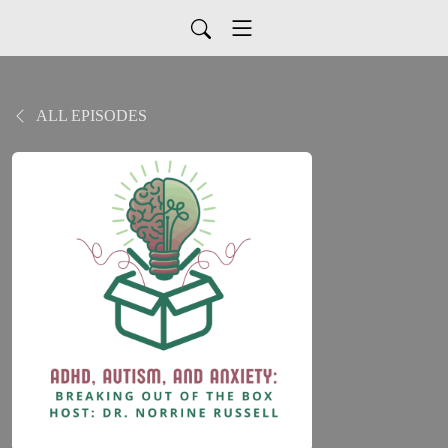
ALL EPISODES