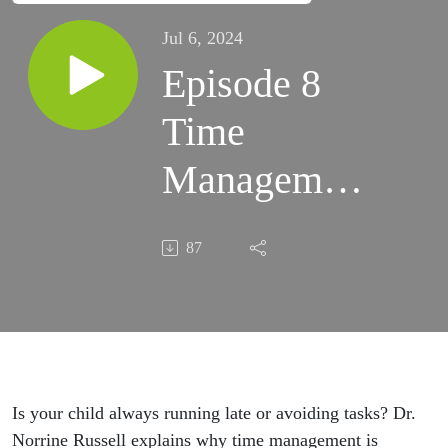
Jul 6, 2024
Episode 8
Time
Management
Struggles in
87
Kids
Is your child always running late or avoiding tasks? Dr.
Norrine Russell explains why time management is