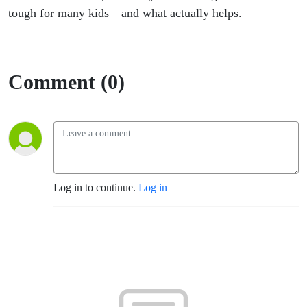
tough for many kids—and what actually helps.
Comment (0)
Log in to continue.
Log in